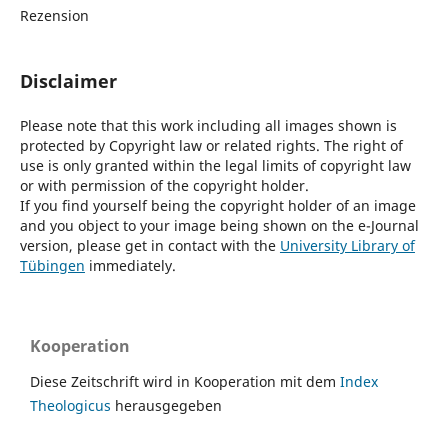
Rezension
Disclaimer
Please note that this work including all images shown is
protected by Copyright law or related rights. The right of
use is only granted within the legal limits of copyright law
or with permission of the copyright holder.
If you find yourself being the copyright holder of an image
and you object to your image being shown on the e-Journal
version, please get in contact with the
University Library of
Tübingen
immediately.
Kooperation
Diese Zeitschrift wird in Kooperation mit dem
Index
Theologicus
herausgegeben