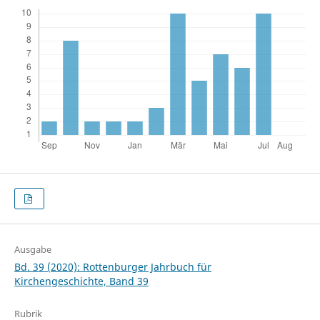
Ausgabe
Bd. 39 (2020): Rottenburger Jahrbuch für
Kirchengeschichte, Band 39
Rubrik