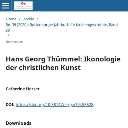
Home
/
Archiv
/
Bd. 39 (2020): Rottenburger Jahrbuch für Kirchengeschichte, Band
39
/
Rezension
Hans Georg Thümmel: Ikonologie
der christlichen Kunst
Catherine Hezser
DOI:
https://doi.org/10.58147/rjkg.v39i.58528
Downloads