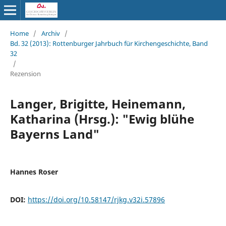
Home
/
Archiv
/
Bd. 32 (2013): Rottenburger Jahrbuch für Kirchengeschichte, Band
32
/
Rezension
Langer, Brigitte, Heinemann,
Katharina (Hrsg.): "Ewig blühe
Bayerns Land"
Hannes Roser
DOI:
https://doi.org/10.58147/rjkg.v32i.57896