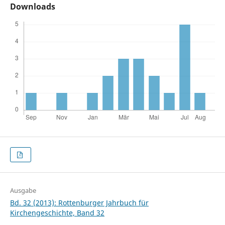
Downloads
Ausgabe
Bd. 32 (2013): Rottenburger Jahrbuch für
Kirchengeschichte, Band 32