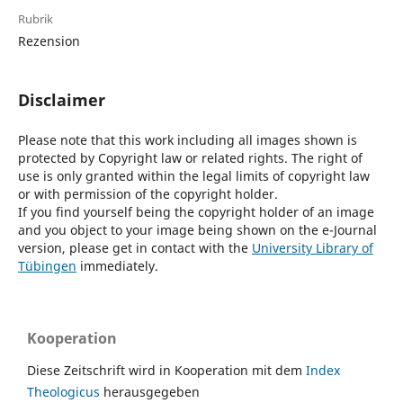
Rubrik
Rezension
Disclaimer
Please note that this work including all images shown is
protected by Copyright law or related rights. The right of
use is only granted within the legal limits of copyright law
or with permission of the copyright holder.
If you find yourself being the copyright holder of an image
and you object to your image being shown on the e-Journal
version, please get in contact with the
University Library of
Tübingen
immediately.
Kooperation
Diese Zeitschrift wird in Kooperation mit dem
Index
Theologicus
herausgegeben