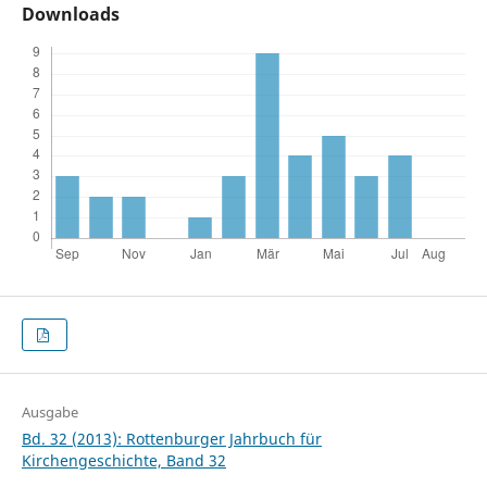
Downloads
Ausgabe
Bd. 32 (2013): Rottenburger Jahrbuch für
Kirchengeschichte, Band 32