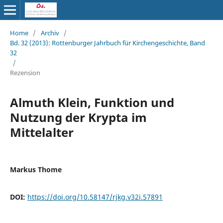
Home
/
Archiv
/
Bd. 32 (2013): Rottenburger Jahrbuch für Kirchengeschichte, Band
32
/
Rezension
Almuth Klein, Funktion und
Nutzung der Krypta im
Mittelalter
Markus Thome
DOI:
https://doi.org/10.58147/rjkg.v32i.57891