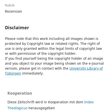
Rubrik
Rezension
Disclaimer
Please note that this work including all images shown is
protected by Copyright law or related rights. The right of
use is only granted within the legal limits of copyright law
or with permission of the copyright holder.
If you find yourself being the copyright holder of an image
and you object to your image being shown on the e-Journal
version, please get in contact with the
University Library of
Tübingen
immediately.
Kooperation
Diese Zeitschrift wird in Kooperation mit dem
Index
Theologicus
herausgegeben