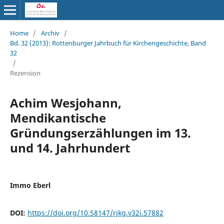
Home
/
Archiv
/
Bd. 32 (2013): Rottenburger Jahrbuch für Kirchengeschichte, Band
32
/
Rezension
Achim Wesjohann,
Mendikantische
Gründungserzählungen im 13.
und 14. Jahrhundert
Immo Eberl
DOI:
https://doi.org/10.58147/rjkg.v32i.57882