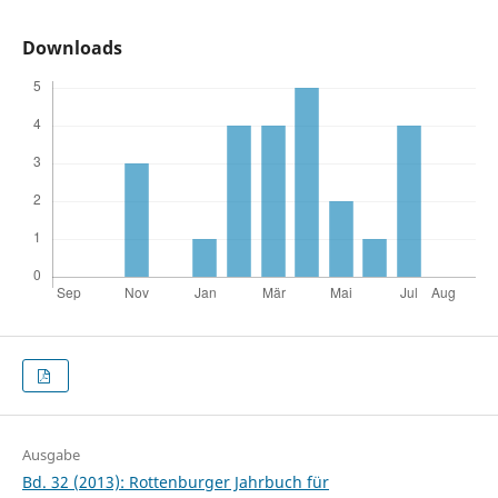
Downloads
Ausgabe
Bd. 32 (2013): Rottenburger Jahrbuch für