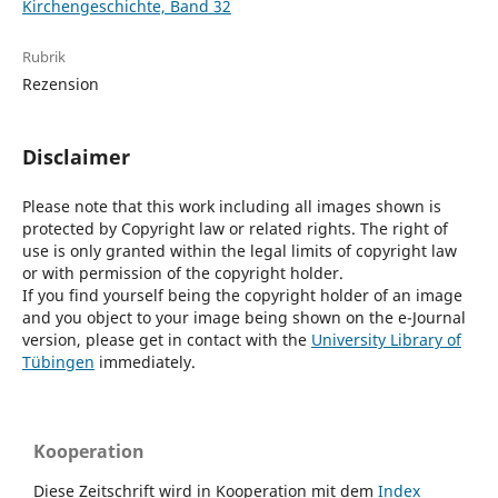
Kirchengeschichte, Band 32
Rubrik
Rezension
Disclaimer
Please note that this work including all images shown is
protected by Copyright law or related rights. The right of
use is only granted within the legal limits of copyright law
or with permission of the copyright holder.
If you find yourself being the copyright holder of an image
and you object to your image being shown on the e-Journal
version, please get in contact with the
University Library of
Tübingen
immediately.
Kooperation
Diese Zeitschrift wird in Kooperation mit dem
Index