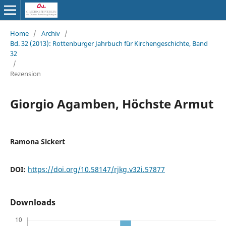
Home
/
Archiv
/
Bd. 32 (2013): Rottenburger Jahrbuch für Kirchengeschichte, Band
32
/
Rezension
Giorgio Agamben, Höchste Armut
Ramona Sickert
DOI:
https://doi.org/10.58147/rjkg.v32i.57877
Downloads