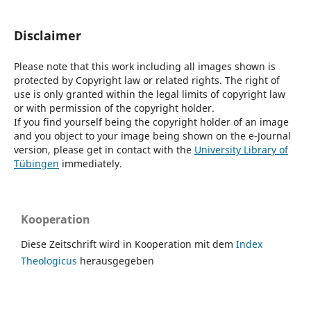
Disclaimer
Please note that this work including all images shown is
protected by Copyright law or related rights. The right of
use is only granted within the legal limits of copyright law
or with permission of the copyright holder.
If you find yourself being the copyright holder of an image
and you object to your image being shown on the e-Journal
version, please get in contact with the
University Library of
Tübingen
immediately.
Kooperation
Diese Zeitschrift wird in Kooperation mit dem
Index
Theologicus
herausgegeben