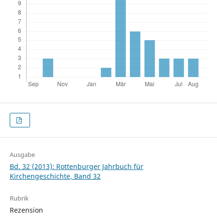
Ausgabe
Bd. 32 (2013): Rottenburger Jahrbuch für
Kirchengeschichte, Band 32
Rubrik
Rezension