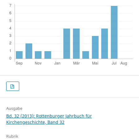
Ausgabe
Bd. 32 (2013): Rottenburger Jahrbuch für
Kirchengeschichte, Band 32
Rubrik