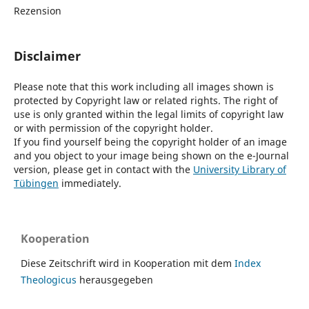
Rezension
Disclaimer
Please note that this work including all images shown is
protected by Copyright law or related rights. The right of
use is only granted within the legal limits of copyright law
or with permission of the copyright holder.
If you find yourself being the copyright holder of an image
and you object to your image being shown on the e-Journal
version, please get in contact with the
University Library of
Tübingen
immediately.
Kooperation
Diese Zeitschrift wird in Kooperation mit dem
Index
Theologicus
herausgegeben