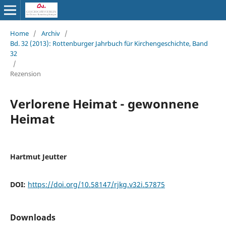
Home
/
Archiv
/
Bd. 32 (2013): Rottenburger Jahrbuch für Kirchengeschichte, Band
32
/
Rezension
Verlorene Heimat - gewonnene
Heimat
Hartmut Jeutter
DOI:
https://doi.org/10.58147/rjkg.v32i.57875
Downloads