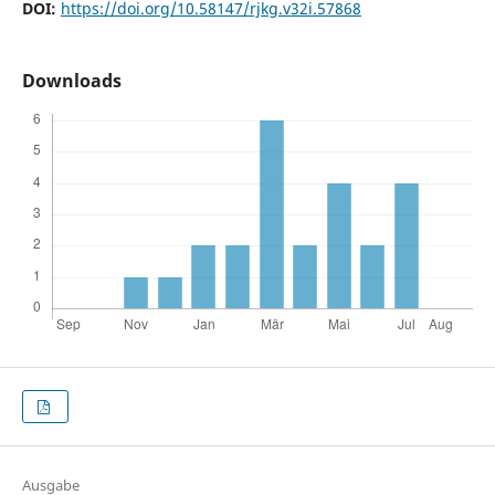
DOI:
https://doi.org/10.58147/rjkg.v32i.57868
Downloads
Ausgabe