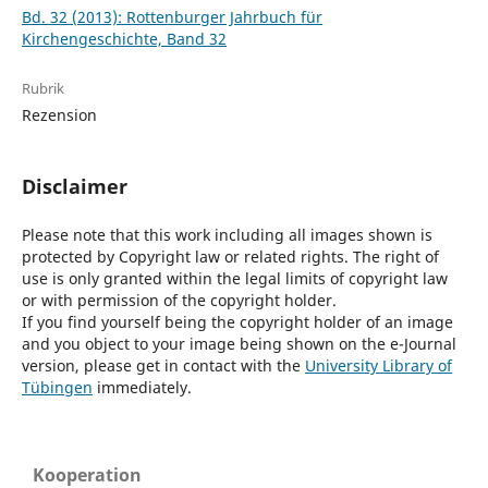
Bd. 32 (2013): Rottenburger Jahrbuch für
Kirchengeschichte, Band 32
Rubrik
Rezension
Disclaimer
Please note that this work including all images shown is
protected by Copyright law or related rights. The right of
use is only granted within the legal limits of copyright law
or with permission of the copyright holder.
If you find yourself being the copyright holder of an image
and you object to your image being shown on the e-Journal
version, please get in contact with the
University Library of
Tübingen
immediately.
Kooperation