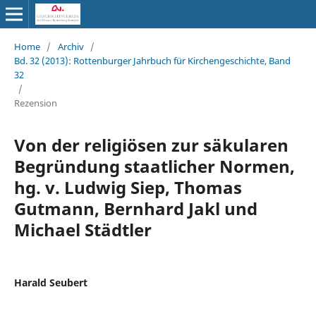
Home
/
Archiv
/
Bd. 32 (2013): Rottenburger Jahrbuch für Kirchengeschichte, Band
32
/
Rezension
Von der religiösen zur säkularen
Begründung staatlicher Normen,
hg. v. Ludwig Siep, Thomas
Gutmann, Bernhard Jakl und
Michael Städtler
Harald Seubert