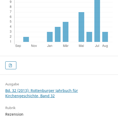
Ausgabe
Bd. 32 (2013): Rottenburger Jahrbuch für
Kirchengeschichte, Band 32
Rubrik
Rezension