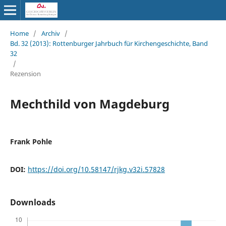
Home
/
Archiv
/
Bd. 32 (2013): Rottenburger Jahrbuch für Kirchengeschichte, Band
32
/
Rezension
Mechthild von Magdeburg
Frank Pohle
DOI:
https://doi.org/10.58147/rjkg.v32i.57828
Downloads