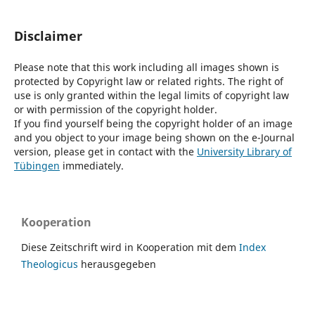
Disclaimer
Please note that this work including all images shown is
protected by Copyright law or related rights. The right of
use is only granted within the legal limits of copyright law
or with permission of the copyright holder.
If you find yourself being the copyright holder of an image
and you object to your image being shown on the e-Journal
version, please get in contact with the
University Library of
Tübingen
immediately.
Kooperation
Diese Zeitschrift wird in Kooperation mit dem
Index
Theologicus
herausgegeben