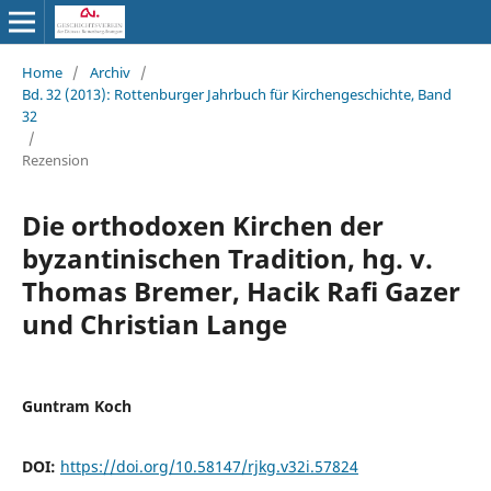
Home
/
Archiv
/
Bd. 32 (2013): Rottenburger Jahrbuch für Kirchengeschichte, Band
32
/
Rezension
Die orthodoxen Kirchen der
byzantinischen Tradition, hg. v.
Thomas Bremer, Hacik Rafi Gazer
und Christian Lange
Guntram Koch
DOI:
https://doi.org/10.58147/rjkg.v32i.57824