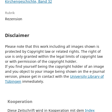
Kirchengeschichte, Band 32
Rubrik
Rezension
Disclaimer
Please note that this work including all images shown is
protected by Copyright law or related rights. The right of
use is only granted within the legal limits of copyright law
or with permission of the copyright holder.
If you find yourself being the copyright holder of an image
and you object to your image being shown on the e-Journal
version, please get in contact with the
University Library of
Tübingen
immediately.
Kooperation
Diese Zeitschrift wird in Kooperation mit dem
Index