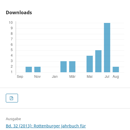
Downloads
Ausgabe
Bd. 32 (2013): Rottenburger Jahrbuch für