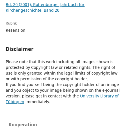
Bd. 20 (2001): Rottenburger Jahrbuch für
Kirchengeschichte, Band 20
Rubrik
Rezension
Disclaimer
Please note that this work including all images shown is
protected by Copyright law or related rights. The right of
use is only granted within the legal limits of copyright law
or with permission of the copyright holder.
If you find yourself being the copyright holder of an image
and you object to your image being shown on the e-Journal
version, please get in contact with the
University Library of
Tübingen
immediately.
Kooperation