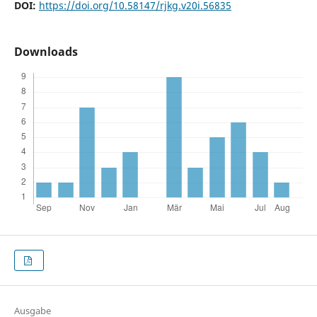
DOI:
https://doi.org/10.58147/rjkg.v20i.56835
Downloads
Ausgabe