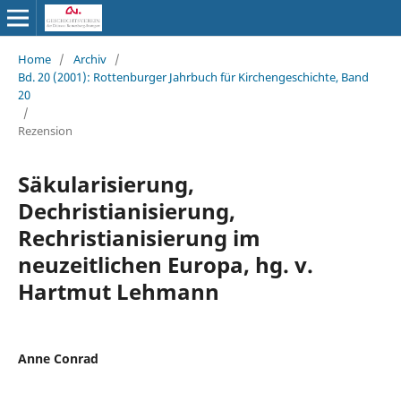
Home
/
Archiv
/
Bd. 20 (2001): Rottenburger Jahrbuch für Kirchengeschichte, Band
20
/
Rezension
Säkularisierung,
Dechristianisierung,
Rechristianisierung im
neuzeitlichen Europa, hg. v.
Hartmut Lehmann
Anne Conrad