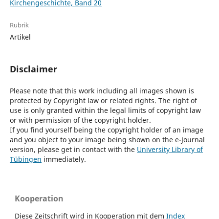
Kirchengeschichte, Band 20
Rubrik
Artikel
Disclaimer
Please note that this work including all images shown is
protected by Copyright law or related rights. The right of
use is only granted within the legal limits of copyright law
or with permission of the copyright holder.
If you find yourself being the copyright holder of an image
and you object to your image being shown on the e-Journal
version, please get in contact with the
University Library of
Tübingen
immediately.
Kooperation
Diese Zeitschrift wird in Kooperation mit dem
Index