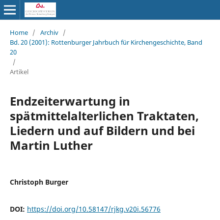
Home
/
Archiv
/
Bd. 20 (2001): Rottenburger Jahrbuch für Kirchengeschichte, Band
20
/
Artikel
Endzeiterwartung in
spätmittelalterlichen Traktaten,
Liedern und auf Bildern und bei
Martin Luther
Christoph Burger
DOI:
https://doi.org/10.58147/rjkg.v20i.56776