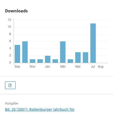
Downloads
Ausgabe
Bd. 20 (2001): Rottenburger Jahrbuch für