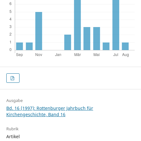
Ausgabe
Bd. 16 (1997): Rottenburger Jahrbuch für
Kirchengeschichte, Band 16
Rubrik
Artikel