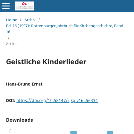
Home
/
Archiv
/
Bd. 16 (1997): Rottenburger Jahrbuch für Kirchengeschichte, Band
16
/
Artikel
Geistliche Kinderlieder
Hans-Bruno Ernst
DOI:
https://doi.org/10.58147/rjkg.v16i.56334
Downloads