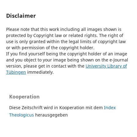
Disclaimer
Please note that this work including all images shown is
protected by Copyright law or related rights. The right of
use is only granted within the legal limits of copyright law
or with permission of the copyright holder.
If you find yourself being the copyright holder of an image
and you object to your image being shown on the e-Journal
version, please get in contact with the
University Library of
Tübingen
immediately.
Kooperation
Diese Zeitschrift wird in Kooperation mit dem
Index
Theologicus
herausgegeben