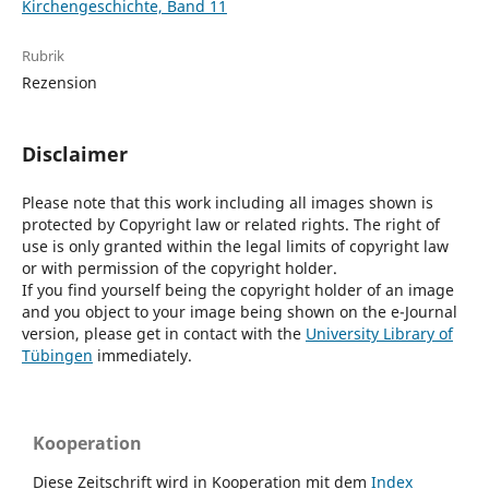
Kirchengeschichte, Band 11
Rubrik
Rezension
Disclaimer
Please note that this work including all images shown is
protected by Copyright law or related rights. The right of
use is only granted within the legal limits of copyright law
or with permission of the copyright holder.
If you find yourself being the copyright holder of an image
and you object to your image being shown on the e-Journal
version, please get in contact with the
University Library of
Tübingen
immediately.
Kooperation
Diese Zeitschrift wird in Kooperation mit dem
Index