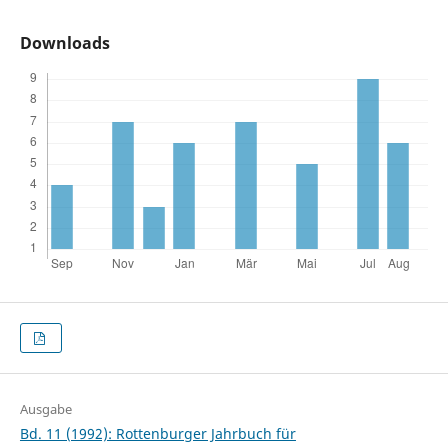
Downloads
Ausgabe
Bd. 11 (1992): Rottenburger Jahrbuch für