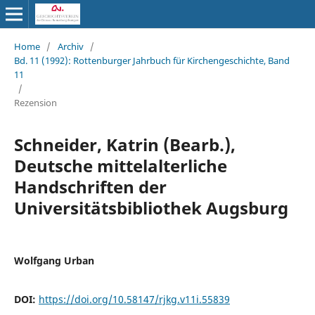
Home
/
Archiv
/
Bd. 11 (1992): Rottenburger Jahrbuch für Kirchengeschichte, Band
11
/
Rezension
Schneider, Katrin (Bearb.),
Deutsche mittelalterliche
Handschriften der
Universitätsbibliothek Augsburg
Wolfgang Urban
DOI:
https://doi.org/10.58147/rjkg.v11i.55839