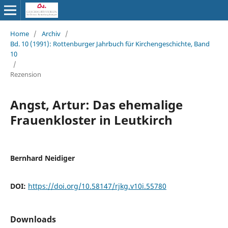
Home
/
Archiv
/
Bd. 10 (1991): Rottenburger Jahrbuch für Kirchengeschichte, Band
10
/
Rezension
Angst, Artur: Das ehemalige
Frauenkloster in Leutkirch
Bernhard Neidiger
DOI:
https://doi.org/10.58147/rjkg.v10i.55780
Downloads