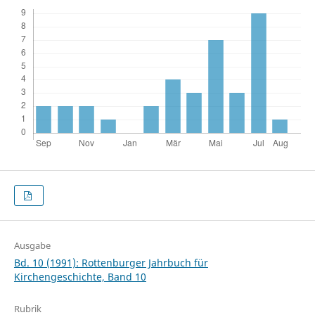
Ausgabe
Bd. 10 (1991): Rottenburger Jahrbuch für
Kirchengeschichte, Band 10
Rubrik