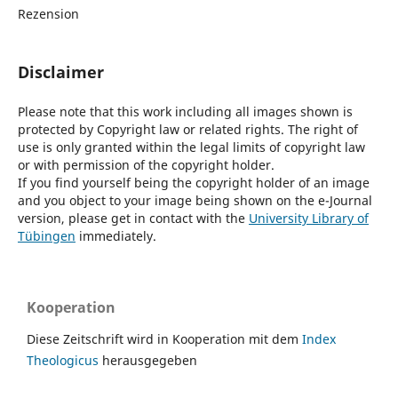
Rezension
Disclaimer
Please note that this work including all images shown is
protected by Copyright law or related rights. The right of
use is only granted within the legal limits of copyright law
or with permission of the copyright holder.
If you find yourself being the copyright holder of an image
and you object to your image being shown on the e-Journal
version, please get in contact with the
University Library of
Tübingen
immediately.
Kooperation
Diese Zeitschrift wird in Kooperation mit dem
Index
Theologicus
herausgegeben