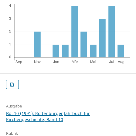
Ausgabe
Bd. 10 (1991): Rottenburger Jahrbuch für
Kirchengeschichte, Band 10
Rubrik