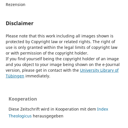
Rezension
Disclaimer
Please note that this work including all images shown is
protected by Copyright law or related rights. The right of
use is only granted within the legal limits of copyright law
or with permission of the copyright holder.
If you find yourself being the copyright holder of an image
and you object to your image being shown on the e-Journal
version, please get in contact with the
University Library of
Tübingen
immediately.
Kooperation
Diese Zeitschrift wird in Kooperation mit dem
Index
Theologicus
herausgegeben