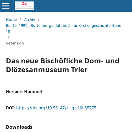
Home
/
Archiv
/
Bd. 10 (1991): Rottenburger Jahrbuch für Kirchengeschichte, Band
10
/
Rezension
Das neue Bischöfliche Dom- und
Diözesanmuseum Trier
Heribert Hummel
DOI:
https://doi.org/10.58147/rjkg.v10i.55775
Downloads