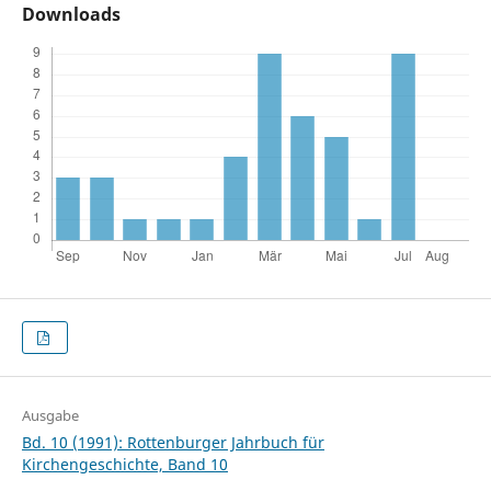
Downloads
Ausgabe
Bd. 10 (1991): Rottenburger Jahrbuch für
Kirchengeschichte, Band 10