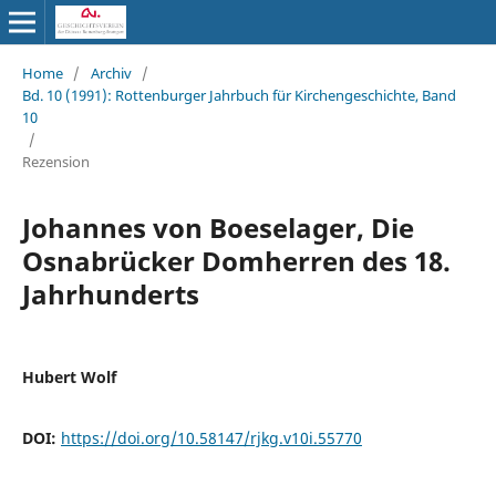
Home
/
Archiv
/
Bd. 10 (1991): Rottenburger Jahrbuch für Kirchengeschichte, Band
10
/
Rezension
Johannes von Boeselager, Die
Osnabrücker Domherren des 18.
Jahrhunderts
Hubert Wolf
DOI:
https://doi.org/10.58147/rjkg.v10i.55770