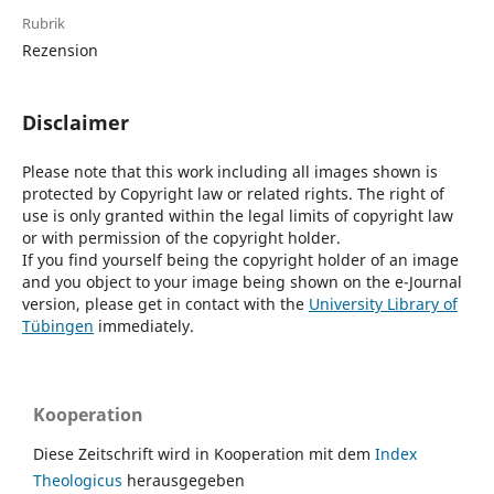
Rubrik
Rezension
Disclaimer
Please note that this work including all images shown is
protected by Copyright law or related rights. The right of
use is only granted within the legal limits of copyright law
or with permission of the copyright holder.
If you find yourself being the copyright holder of an image
and you object to your image being shown on the e-Journal
version, please get in contact with the
University Library of
Tübingen
immediately.
Kooperation
Diese Zeitschrift wird in Kooperation mit dem
Index
Theologicus
herausgegeben