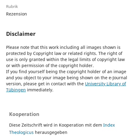
Rubrik
Rezension
Disclaimer
Please note that this work including all images shown is
protected by Copyright law or related rights. The right of
use is only granted within the legal limits of copyright law
or with permission of the copyright holder.
If you find yourself being the copyright holder of an image
and you object to your image being shown on the e-Journal
version, please get in contact with the
University Library of
Tübingen
immediately.
Kooperation
Diese Zeitschrift wird in Kooperation mit dem
Index
Theologicus
herausgegeben