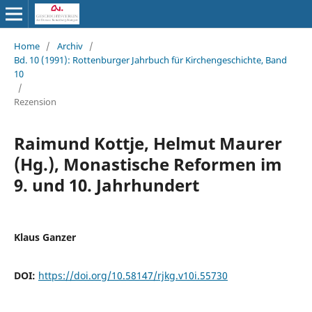
Home
/
Archiv
/
Bd. 10 (1991): Rottenburger Jahrbuch für Kirchengeschichte, Band
10
/
Rezension
Raimund Kottje, Helmut Maurer
(Hg.), Monastische Reformen im
9. und 10. Jahrhundert
Klaus Ganzer
DOI:
https://doi.org/10.58147/rjkg.v10i.55730