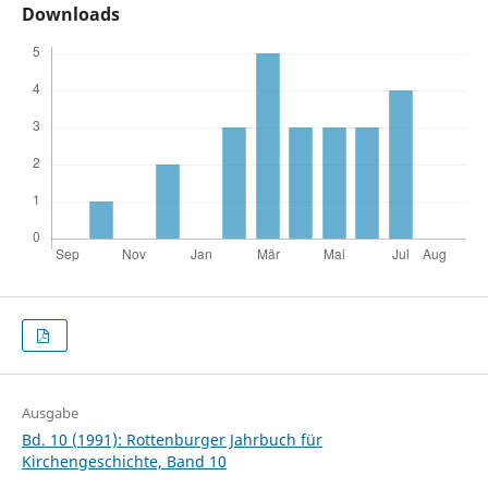
Downloads
Ausgabe
Bd. 10 (1991): Rottenburger Jahrbuch für
Kirchengeschichte, Band 10