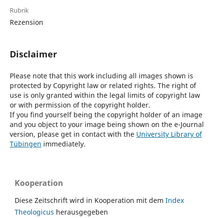
Rubrik
Rezension
Disclaimer
Please note that this work including all images shown is
protected by Copyright law or related rights. The right of
use is only granted within the legal limits of copyright law
or with permission of the copyright holder.
If you find yourself being the copyright holder of an image
and you object to your image being shown on the e-Journal
version, please get in contact with the
University Library of
Tübingen
immediately.
Kooperation
Diese Zeitschrift wird in Kooperation mit dem
Index
Theologicus
herausgegeben