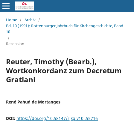
Home
/
Archiv
/
Bd. 10 (1991): Rottenburger Jahrbuch für Kirchengeschichte, Band
10
/
Rezension
Reuter, Timothy (Bearb.),
Wortkonkordanz zum Decretum
Gratiani
René Pahud de Mortanges
DOI:
https://doi.org/10.58147/rjkg.v10i.55716