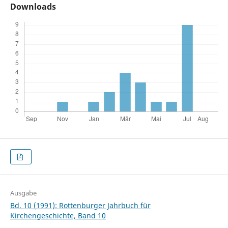
Downloads
Ausgabe
Bd. 10 (1991): Rottenburger Jahrbuch für
Kirchengeschichte, Band 10