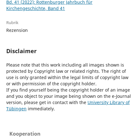
Bd. 41 (2022): Rottenburger Jahrbuch für
Kirchengeschichte, Band 41
Rubrik
Rezension
Disclaimer
Please note that this work including all images shown is
protected by Copyright law or related rights. The right of
use is only granted within the legal limits of copyright law
or with permission of the copyright holder.
If you find yourself being the copyright holder of an image
and you object to your image being shown on the e-Journal
version, please get in contact with the
University Library of
Tübingen
immediately.
Kooperation