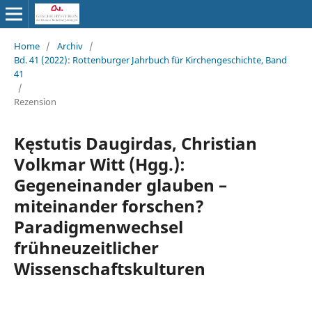
Home
/
Archiv
/
Bd. 41 (2022): Rottenburger Jahrbuch für Kirchengeschichte, Band
41
/
Rezension
Kęstutis Daugirdas, Christian
Volkmar Witt (Hgg.):
Gegeneinander glauben –
miteinander forschen?
Paradigmenwechsel
frühneuzeitlicher
Wissenschaftskulturen