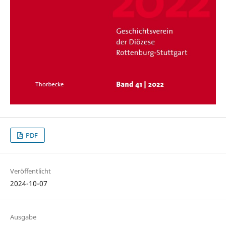
PDF
Veröffentlicht
2024-10-07
Ausgabe