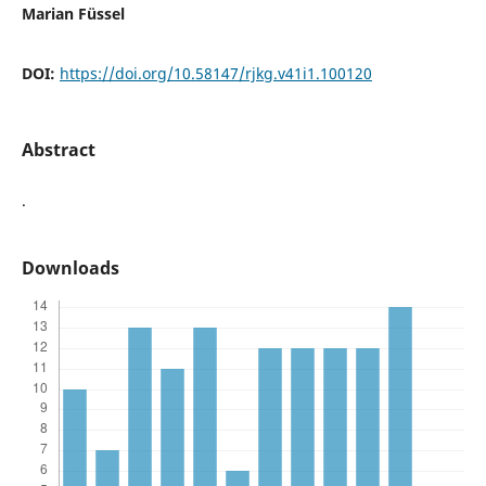
Marian Füssel
DOI:
https://doi.org/10.58147/rjkg.v41i1.100120
Abstract
.
Downloads