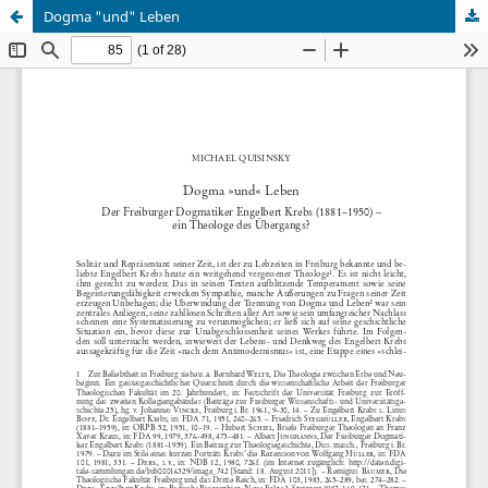
Dogma "und" Leben